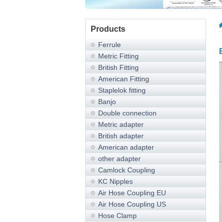
Products
Ferrule
Metric Fitting
British Fitting
American Fitting
Staplelok fitting
Banjo
Double connection
Metric adapter
British adapter
American adapter
other adapter
Camlock Coupling
KC Nipples
Air Hose Coupling EU
Air Hose Coupling US
Hose Clamp