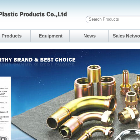
Products
Equipment
News
Sales Netwo