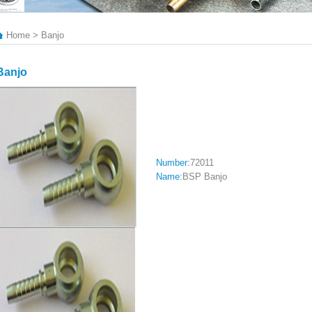
Home > Banjo
Banjo
Number:
72011
Name:
BSP Banjo