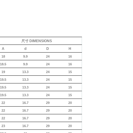
尺寸
DIMENSIONS
A
d
D
H
18
9.9
24
16
18.5
9.9
24
16
19
13.3
24
15
19.5
13.3
24
15
19.5
13.3
24
15
19.5
13.3
24
15
22
16.7
29
20
22
16.7
29
20
22
16.7
29
20
23
16.7
29
20