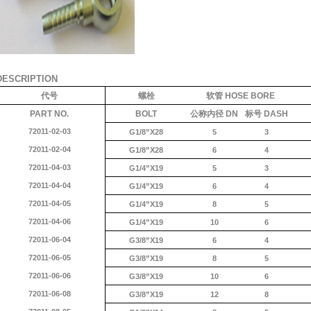
DESCRIPTION
代号
螺栓
软管
HOSE BORE
PART NO.
BOLT
公称内径
DN
标号
DASH
72011-02-03
G1/8”X28
5
3
72011-02-04
G1/8”X28
6
4
72011-04-03
G1/4”X19
5
3
72011-04-04
G1/4”X19
6
4
72011-04-05
G1/4”X19
8
5
72011-04-06
G1/4”X19
10
6
72011-06-04
G3/8”X19
6
4
72011-06-05
G3/8”X19
8
5
72011-06-06
G3/8”X19
10
6
72011-06-08
G3/8”X19
12
8