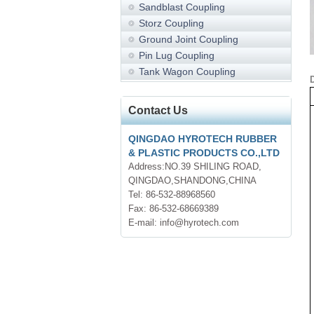
Sandblast Coupling
Storz Coupling
Ground Joint Coupling
Pin Lug Coupling
Tank Wagon Coupling
Contact Us
QINGDAO HYROTECH RUBBER
& PLASTIC PRODUCTS CO.,LTD
Address:NO.39 SHILING ROAD,
QINGDAO,SHANDONG,CHINA
Tel: 86-532-88968560
Fax: 86-532-68669389
E-mail: info@hyrotech.com