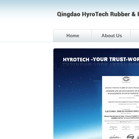
Home
About Us