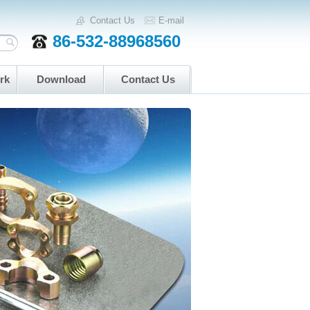
Contact Us
E-mail
86-532-88968560
rk
Download
Contact Us