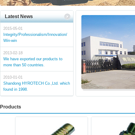
Latest News
2015-05-01
Integrity/Professionalism/Innovation/
Win-win
2013-02-18
We have exported our products to
more than 50 countries.
2010-01-01
Shandong HYROTECH Co.,Ltd. which
found in 1998.
Products