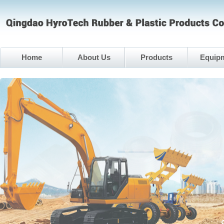
Home
About Us
Products
Equip