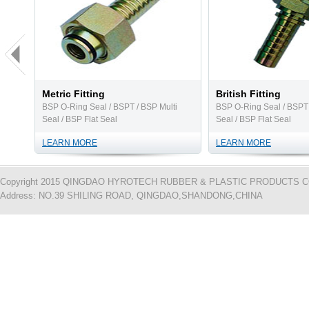
Metric Fitting
British Fitting
BSP O-Ring Seal / BSPT / BSP Multi
BSP O-Ring Seal / BSPT 
Seal / BSP Flat Seal
Seal / BSP Flat Seal
LEARN MORE
LEARN MORE
Copyright 2015 QINGDAO HYROTECH RUBBER & PLASTIC PRODUCTS CO.,L
Address: NO.39 SHILING ROAD, QINGDAO,SHANDONG,CHINA