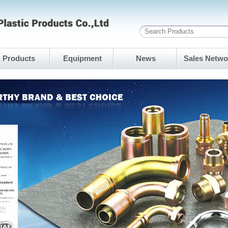
Products
Equipment
News
Sales Netwo