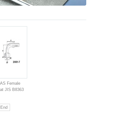
GAS Female
at JIS B8363
End