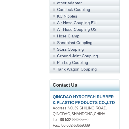
other adapter
Camlock Coupling
KC Nipples
Air Hose Coupling EU
Air Hose Coupling US
Hose Clamp
Sandblast Coupling
Storz Coupling
Ground Joint Coupling
Pin Lug Coupling
Tank Wagon Coupling
Contact Us
QINGDAO HYROTECH RUBBER
& PLASTIC PRODUCTS CO.,LTD
Address:NO.39 SHILING ROAD,
QINGDAO,SHANDONG,CHINA
Tel: 86-532-88968560
Fax: 86-532-68669389