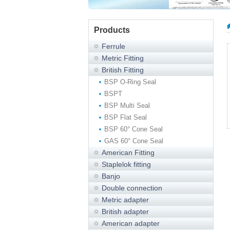
Products
Ferrule
Metric Fitting
British Fitting
BSP O-Ring Seal
BSPT
BSP Multi Seal
BSP Flat Seal
BSP 60° Cone Seal
GAS 60° Cone Seal
American Fitting
Staplelok fitting
Banjo
Double connection
Metric adapter
British adapter
American adapter