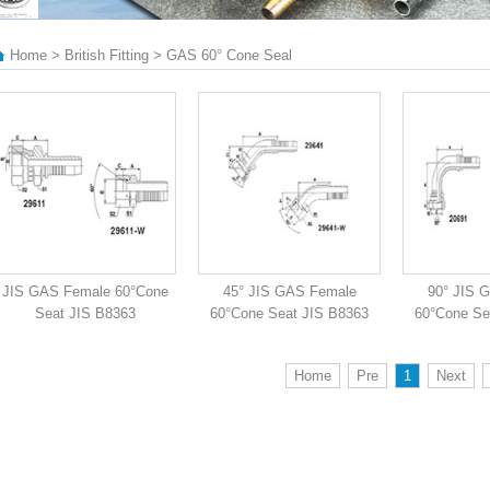
Home > British Fitting > GAS 60° Cone Seal
JIS GAS Female 60°Cone
45° JIS GAS Female
90° JIS 
Seat JIS B8363
60°Cone Seat JIS B8363
60°Cone Se
Home
Pre
1
Next