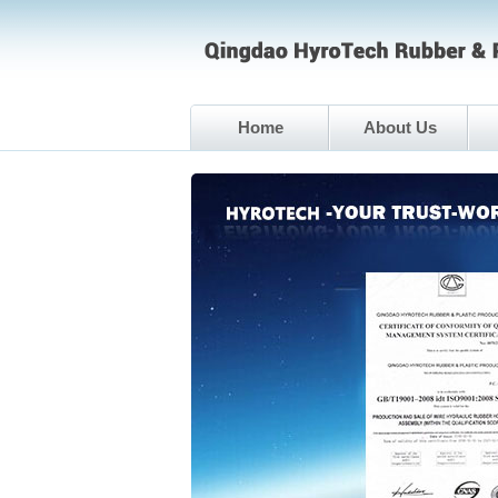
Home
About Us