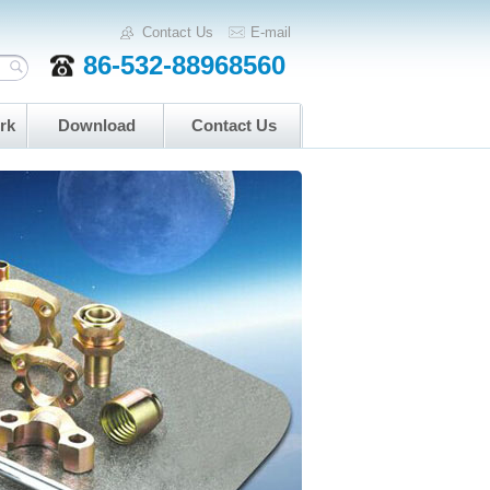
Contact Us
E-mail
86-532-88968560
rk
Download
Contact Us