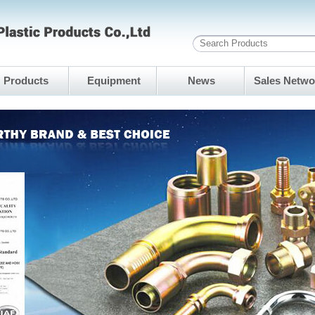
Products
Equipment
News
Sales Netwo