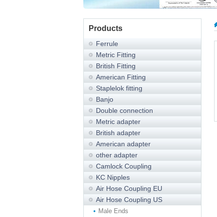
Products
Ferrule
Metric Fitting
British Fitting
American Fitting
Staplelok fitting
Banjo
Double connection
Metric adapter
British adapter
American adapter
other adapter
Camlock Coupling
KC Nipples
Air Hose Coupling EU
Air Hose Coupling US
Male Ends