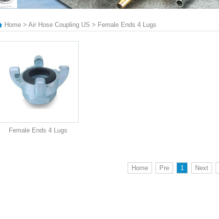
Home > Air Hose Coupling US > Female Ends 4 Lugs
Female Ends 4 Lugs
Home
Pre
1
Next