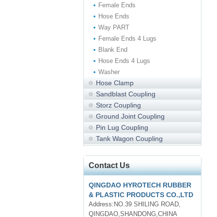
Female Ends
Hose Ends
Way PART
Female Ends 4 Lugs
Blank End
Hose Ends 4 Lugs
Washer
Hose Clamp
Sandblast Coupling
Storz Coupling
Ground Joint Coupling
Pin Lug Coupling
Tank Wagon Coupling
Contact Us
QINGDAO HYROTECH RUBBER
& PLASTIC PRODUCTS CO.,LTD
Address:NO.39 SHILING ROAD,
QINGDAO,SHANDONG,CHINA