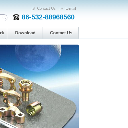
Contact Us
E-mail
86-532-88968560
rk
Download
Contact Us