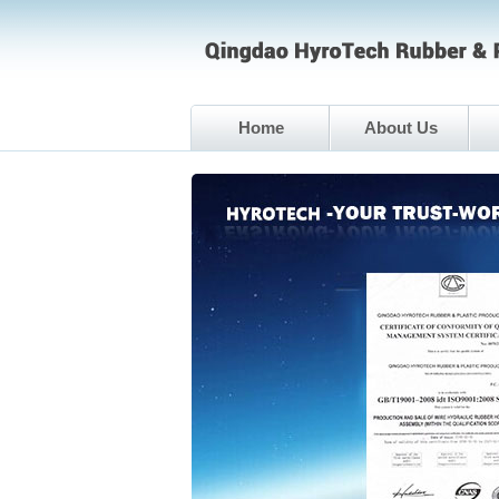
Home
About Us